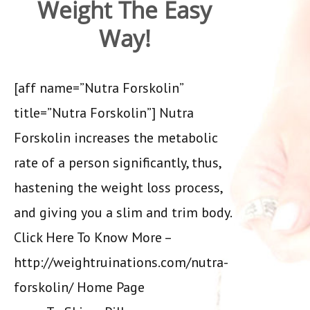
Weight The Easy
Way!
[aff name=”Nutra Forskolin”
title=”Nutra Forskolin”] Nutra
Forskolin increases the metabolic
rate of a person significantly, thus,
hastening the weight loss process,
and giving you a slim and trim body.
Click Here To Know More –
http://weightruinations.com/nutra-
forskolin/ Home Page