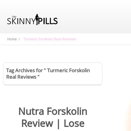
Home /
Turmeric Forskolin Real Reviews
Tag Archives for " Turmeric Forskolin
Real Reviews "
Nutra Forskolin
Review | Lose