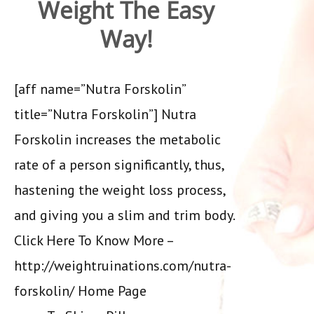
Weight The Easy
Way!
[aff name=”Nutra Forskolin”
title=”Nutra Forskolin”] Nutra
Forskolin increases the metabolic
rate of a person significantly, thus,
hastening the weight loss process,
and giving you a slim and trim body.
Click Here To Know More –
http://weightruinations.com/nutra-
forskolin/ Home Page