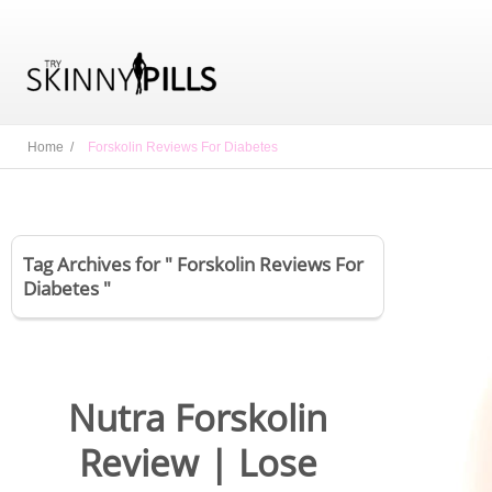
Home /
Forskolin Reviews For Diabetes
Tag Archives for " Forskolin Reviews For
Diabetes "
Nutra Forskolin
Review | Lose