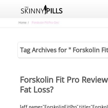
Home /
Forskolin Fit Pro Gnc
Tag Archives for " Forskolin Fi
Forskolin Fit Pro Revie
Fat Loss?
[aff name=”ForskolinFitPro” title=”Forskoli