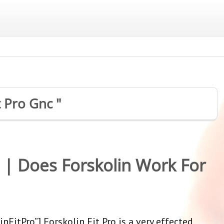
t Pro Gnc "
w | Does Forskolin Work For
nFitPro”] Forskolin Fit Pro is a very effected