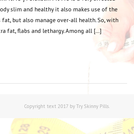
ody slim and healthy it also makes use of the
 fat, but also manage over-all health. So, with
ra fat, flabs and lethargy. Among all […]
Copyright text 2017 by Try Skinny Pills.