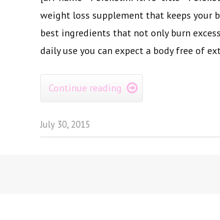
weight loss supplement that keeps your b
best ingredients that not only burn excess
daily use you can expect a body free of ext
Continue reading

July 30, 2015