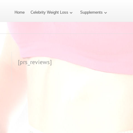
Home
Celebrity Weight Loss
Supplements
[prs_reviews]