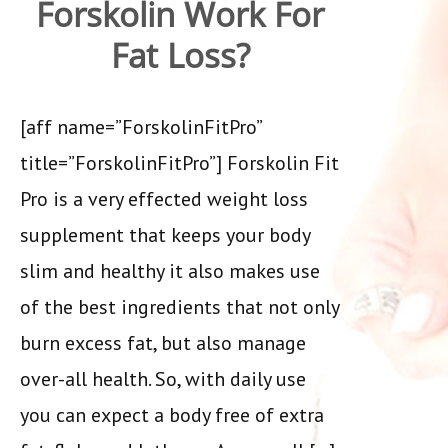
Forskolin Work For
Fat Loss?
[aff name=”ForskolinFitPro”
title=”ForskolinFitPro”] Forskolin Fit
Pro is a very effected weight loss
supplement that keeps your body
slim and healthy it also makes use
of the best ingredients that not only
burn excess fat, but also manage
over-all health. So, with daily use
you can expect a body free of extra