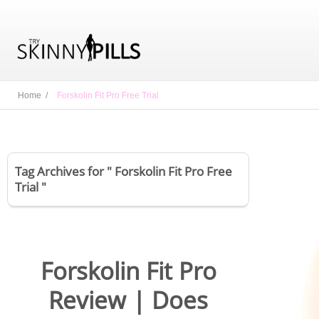
Home /
Forskolin Fit Pro Free Trial
Tag Archives for " Forskolin Fit Pro Free
Trial "
Forskolin Fit Pro
Review | Does