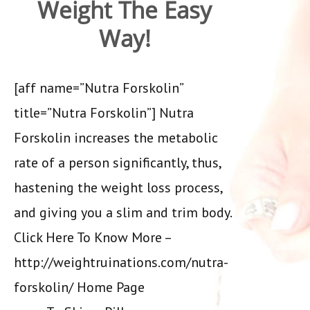
Weight The Easy
Way!
[aff name=”Nutra Forskolin”
title=”Nutra Forskolin”] Nutra
Forskolin increases the metabolic
rate of a person significantly, thus,
hastening the weight loss process,
and giving you a slim and trim body.
Click Here To Know More –
http://weightruinations.com/nutra-
forskolin/ Home Page