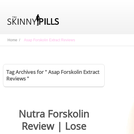
Home /
Asap Forskolin Extract Reviews
Tag Archives for " Asap Forskolin Extract
Reviews "
Nutra Forskolin
Review | Lose