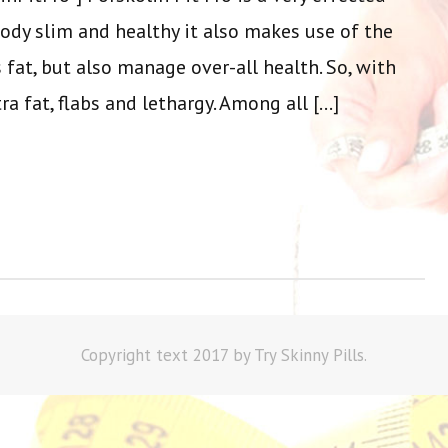
ody slim and healthy it also makes use of the
 fat, but also manage over-all health. So, with
ra fat, flabs and lethargy. Among all […]
Copyright text 2017 by Try Skinny Pills.