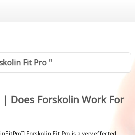
skolin Fit Pro "
w | Does Forskolin Work For
nFitPro”] Forskolin Fit Pro is a very effected