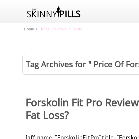
Home /
Price Of Forskolin Fit Pro
Tag Archives for " Price Of For
Forskolin Fit Pro Revie
Fat Loss?
[aff name=”ForskolinFitPro” title=”Forskoli