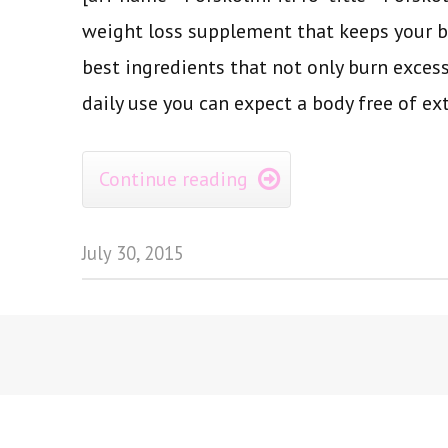
weight loss supplement that keeps your b
best ingredients that not only burn excess
daily use you can expect a body free of ext
Continue reading

July 30, 2015