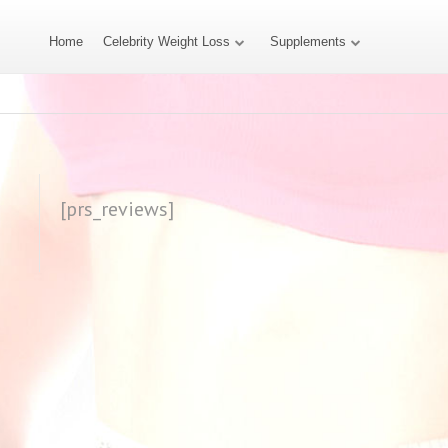
Home
Celebrity Weight Loss
Supplements
[prs_reviews]