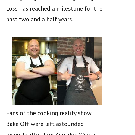
Loss has reached a milestone for the
past two and a half years.
Fans of the cooking reality show
Bake Off were left astounded
recently after Tom Kerridge Weight