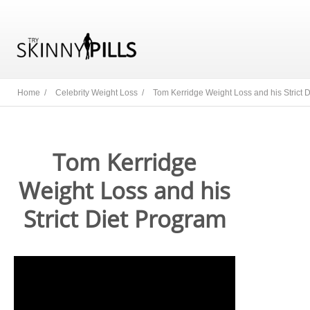
Home /
Celebrity Weight Loss /
Tom Kerridge Weight Loss and his Strict 
Tom Kerridge
Weight Loss and his
Strict Diet Program