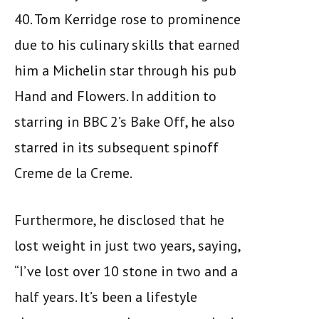
40. Tom Kerridge rose to prominence
due to his culinary skills that earned
him a Michelin star through his pub
Hand and Flowers. In addition to
starring in BBC 2’s Bake Off, he also
starred in its subsequent spinoff
Creme de la Creme.
Furthermore, he disclosed that he
lost weight in just two years, saying,
“I’ve lost over 10 stone in two and a
half years. It’s been a lifestyle