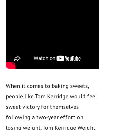
When it comes to baking sweets,
people like Tom Kerridge would feel
sweet victory for themselves
following a two-year effort on
losing weight. Tom Kerridge Weight