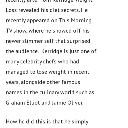
Loss revealed his diet secrets. He
recently appeared on This Morning
TV show, where he showed off his
newer slimmer self that surprised
the audience. Kerridge is just one of
many celebrity chefs who had
managed to lose weight in recent
years, alongside other famous
names in the culinary world such as
Graham Elliot and Jamie Oliver.
How he did this is that he simply