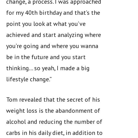
change, a process. I was approached
for my 40th birthday and that’s the
point you look at what you’ve
achieved and start analyzing where
you’re going and where you wanna
be in the future and you start
thinking… so yeah, I made a big
lifestyle change.”
Tom revealed that the secret of his
weight loss is the abandonment of
alcohol and reducing the number of
carbs in his daily diet, in addition to