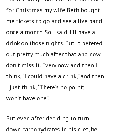
for Christmas my wife Beth bought
me tickets to go and see a live band
once a month. So I said, I’ll have a
drink on those nights. But it petered
out pretty much after that and now I
don’t miss it. Every now and then I
think, “I could have a drink,” and then
I just think, “There’s no point; I
won’t have one”.
But even after deciding to turn
down carbohydrates in his diet, he,