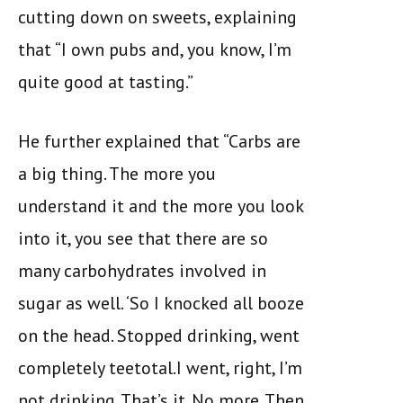
cutting down on sweets, explaining
that “I own pubs and, you know, I’m
quite good at tasting.”
He further explained that “Carbs are
a big thing. The more you
understand it and the more you look
into it, you see that there are so
many carbohydrates involved in
sugar as well. ‘So I knocked all booze
on the head. Stopped drinking, went
completely teetotal.I went, right, I’m
not drinking. That’s it. No more. Then