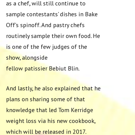
as a chef, will still continue to
sample contestants’ dishes in Bake
Off’s spinoff. And pastry chefs
routinely sample their own food. He
is one of the few judges of the
show, alongside
fellow patissier Bebiut Blin.
And lastly, he also explained that he
plans on sharing some of that
knowledge that led Tom Kerridge
weight loss via his new cookbook,
which will be released in 2017.