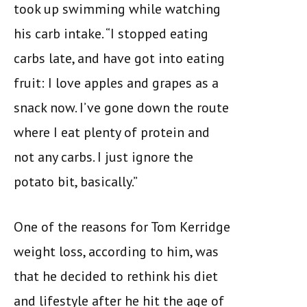
took up swimming while watching
his carb intake. “I stopped eating
carbs late, and have got into eating
fruit: I love apples and grapes as a
snack now. I’ve gone down the route
where I eat plenty of protein and
not any carbs. I just ignore the
potato bit, basically.”
One of the reasons for Tom Kerridge
weight loss, according to him, was
that he decided to rethink his diet
and lifestyle after he hit the age of