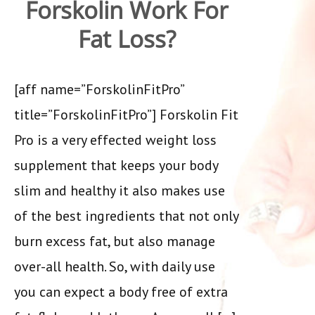
Forskolin Work For
Fat Loss?
[aff name=”ForskolinFitPro”
title=”ForskolinFitPro”] Forskolin Fit
Pro is a very effected weight loss
supplement that keeps your body
slim and healthy it also makes use
of the best ingredients that not only
burn excess fat, but also manage
over-all health. So, with daily use
you can expect a body free of extra