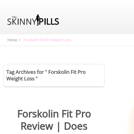
Home /
Forskolin Fit Pro Weight Loss
Tag Archives for " Forskolin Fit Pro
Weight Loss "
Forskolin Fit Pro
Review | Does