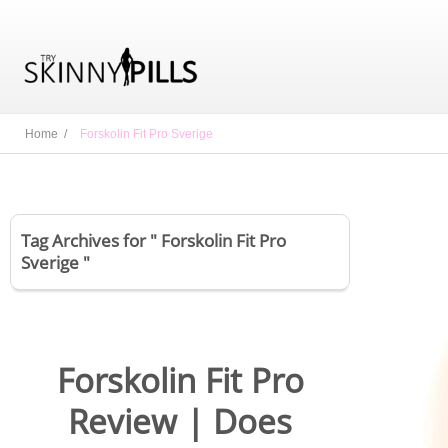
Home /
Forskolin Fit Pro Sverige
Tag Archives for " Forskolin Fit Pro
Sverige "
Forskolin Fit Pro
Review | Does