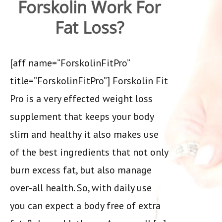
Forskolin Work For
Fat Loss?
[aff name=”ForskolinFitPro”
title=”ForskolinFitPro”] Forskolin Fit
Pro is a very effected weight loss
supplement that keeps your body
slim and healthy it also makes use
of the best ingredients that not only
burn excess fat, but also manage
over-all health. So, with daily use
you can expect a body free of extra