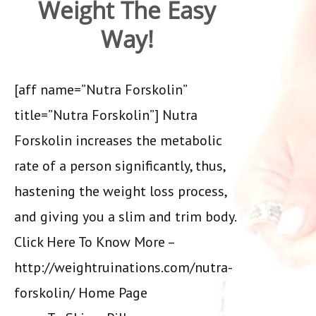
Weight The Easy
Way!
[aff name=”Nutra Forskolin”
title=”Nutra Forskolin”] Nutra
Forskolin increases the metabolic
rate of a person significantly, thus,
hastening the weight loss process,
and giving you a slim and trim body.
Click Here To Know More –
http://weightruinations.com/nutra-
forskolin/ Home Page