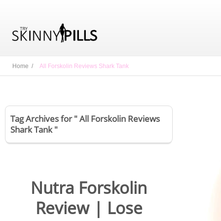
Home /
All Forskolin Reviews Shark Tank
Tag Archives for " All Forskolin Reviews
Shark Tank "
Nutra Forskolin
Review | Lose